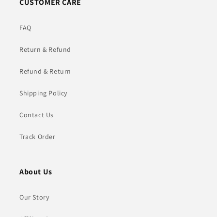
CUSTOMER CARE
FAQ
Return & Refund
Refund & Return
Shipping Policy
Contact Us
Track Order
About Us
Our Story