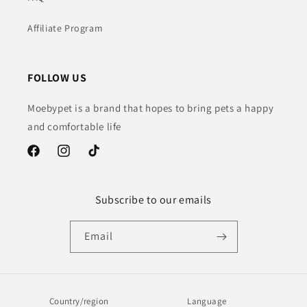
Affiliate Program
FOLLOW US
Moebypet is a brand that hopes to bring pets a happy
and comfortable life
Facebook
Instagram
TikTok
Subscribe to our emails
Email
Country/region
Language