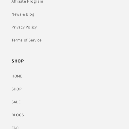
Affiliate Program
News & Blog
Privacy Policy
Terms of Service
SHOP
HOME
SHOP
SALE
BLOGS
FAQ