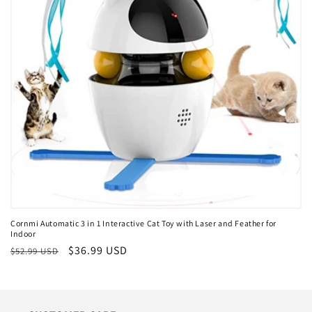
i
o
n
:
Cornmi Automatic 3 in 1 Interactive Cat Toy with Laser and Feather for
Indoor
Regular
Sale
$36.99 USD
$52.99 USD
price
price