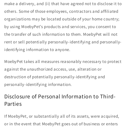
make a delivery, and (ii) that have agreed not to disclose it to
others. Some of those employees, contractors and affiliated
organizations may be located outside of your home country;
by using MoebyPet’s products and services, you consent to
the transfer of such information to them. MoebyPet will not
rent or sell potentially personally-identifying and personally-
identifying information to anyone.
MoebyPet takes all measures reasonably necessary to protect
against the unauthorized access, use, alteration or
destruction of potentially personally-identifying and
personally-identifying information.
Disclosure of Personal Information to Third-
Parties
If MoebyPet, or substantially all of its assets, were acquired,
or in the event that MoebyPet goes out of business or enters