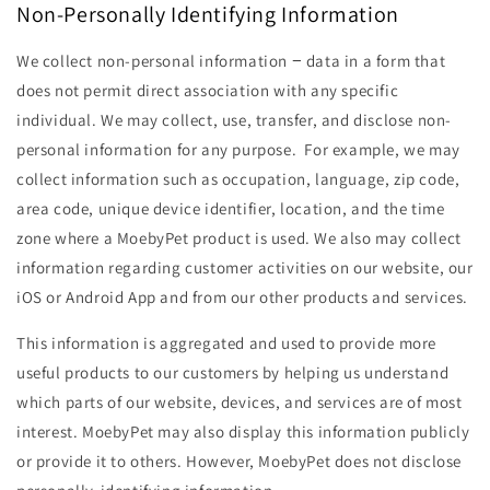
Non-Personally Identifying Information
We collect non-personal information − data in a form that
does not permit direct association with any specific
individual. We may collect, use, transfer, and disclose non-
personal information for any purpose. For example, we may
collect information such as occupation, language, zip code,
area code, unique device identifier, location, and the time
zone where a MoebyPet product is used. We also may collect
information regarding customer activities on our website, our
iOS or Android App and from our other products and services.
This information is aggregated and used to provide more
useful products to our customers by helping us understand
which parts of our website, devices, and services are of most
interest. MoebyPet may also display this information publicly
or provide it to others. However, MoebyPet does not disclose