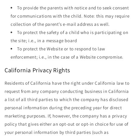
To provide the parents with notice and to seek consent
for communications with the child. Note: this may require
collection of the parent’s e-mail address as well.
To protect the safety of a child who is participating on
the site; i.e., in a message board
To protect the Website or to respond to law
enforcement; i.e., in the case of a Website compromise.
California Privacy Rights
Residents of California have the right under California law to
request from any company conducting business in California
a list of all third parties to which the company has disclosed
personal information during the preceding year for direct
marketing purposes. If, however, the company has a privacy
policy that gives either an opt-out or opt-in choice for use of
your personal information by third parties (such as