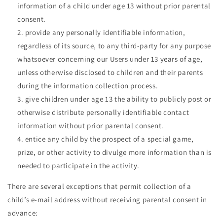
information of a child under age 13 without prior parental
consent.
provide any personally identifiable information,
regardless of its source, to any third-party for any purpose
whatsoever concerning our Users under 13 years of age,
unless otherwise disclosed to children and their parents
during the information collection process.
give children under age 13 the ability to publicly post or
otherwise distribute personally identifiable contact
information without prior parental consent.
entice any child by the prospect of a special game,
prize, or other activity to divulge more information than is
needed to participate in the activity.
There are several exceptions that permit collection of a
child’s e-mail address without receiving parental consent in
advance: