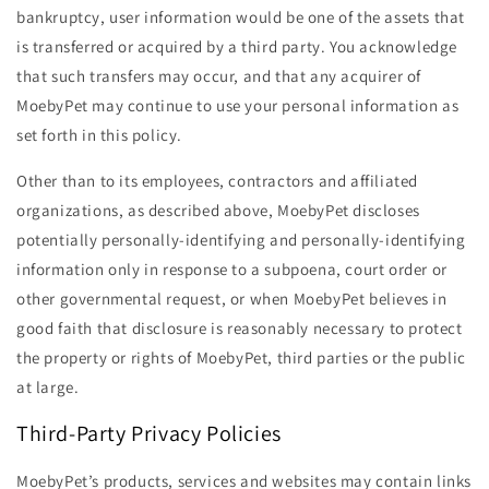
bankruptcy, user information would be one of the assets that
is transferred or acquired by a third party. You acknowledge
that such transfers may occur, and that any acquirer of
MoebyPet may continue to use your personal information as
set forth in this policy.
Other than to its employees, contractors and affiliated
organizations, as described above, MoebyPet discloses
potentially personally-identifying and personally-identifying
information only in response to a subpoena, court order or
other governmental request, or when MoebyPet believes in
good faith that disclosure is reasonably necessary to protect
the property or rights of MoebyPet, third parties or the public
at large.
Third-Party Privacy Policies
MoebyPet’s products, services and websites may contain links