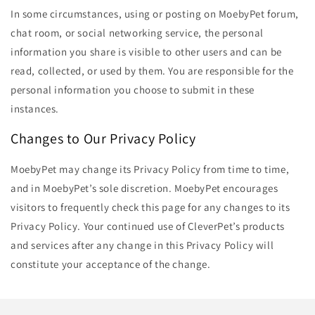
In some circumstances, using or posting on MoebyPet forum,
chat room, or social networking service, the personal
information you share is visible to other users and can be
read, collected, or used by them. You are responsible for the
personal information you choose to submit in these
instances.
Changes to Our Privacy Policy
MoebyPet may change its Privacy Policy from time to time,
and in MoebyPet’s sole discretion. MoebyPet encourages
visitors to frequently check this page for any changes to its
Privacy Policy. Your continued use of CleverPet’s products
and services after any change in this Privacy Policy will
constitute your acceptance of the change.