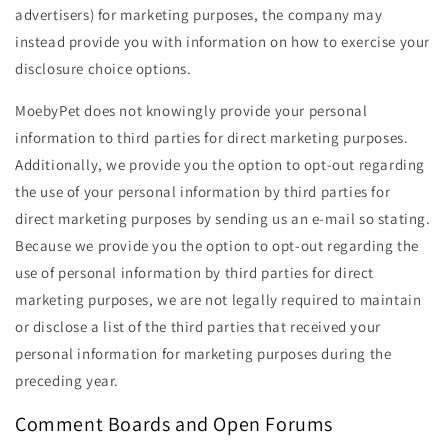
advertisers) for marketing purposes, the company may
instead provide you with information on how to exercise your
disclosure choice options.
MoebyPet does not knowingly provide your personal
information to third parties for direct marketing purposes.
Additionally, we provide you the option to opt-out regarding
the use of your personal information by third parties for
direct marketing purposes by sending us an e-mail so stating.
Because we provide you the option to opt-out regarding the
use of personal information by third parties for direct
marketing purposes, we are not legally required to maintain
or disclose a list of the third parties that received your
personal information for marketing purposes during the
preceding year.
Comment Boards and Open Forums