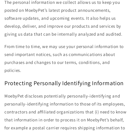
The personal information we collect allows us to keep you
posted on MoebyPet’s latest product announcements,
software updates, and upcoming events. It also helps us
develop, deliver, and improve our products and services by
giving us data that can be internally analyzed and audited.
From time to time, we may use your personal information to
send important notices, such as communications about
purchases and changes to our terms, conditions, and
policies.
Protecting Personally Identifying Information
MoebyPet discloses potentially personally-identifying and
personally-identifying information to those of its employees,
contractors and affiliated organizations that (i) need to know
that information in order to process it on MoebyPet’s behalf,
for example a postal carrier requires shipping information to