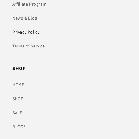
Affiliate Program
News & Blog
Privacy Policy
Terms of Service
SHOP
HOME
SHOP
SALE
BLOGS