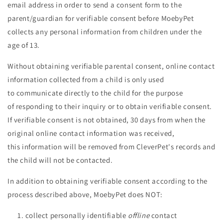
email address in order to send a consent form
to the
parent/guardian for verifiable consent before MoebyPet
collects any personal information from children under the
age of 13.
Without obtaining verifiable parental consent, online contact
information collected from a child is only used
to communicate directly to the child for the purpose
of responding to their inquiry or to obtain verifiable consent.
If verifiable consent is not obtained, 30 days from when the
original online contact information was received,
this information will be removed from CleverPet's records and
the child will not be contacted.
In addition to obtaining verifiable consent according to the
process described above, MoebyPet does NOT:
collect personally identifiable
offline
contact