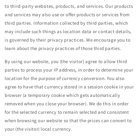
to third-party websites, products, and services. Our products
and services may also use or offer products or services from
third parties. Information collected by third parties, which
may include such things as location data or contact details,
is governed by their privacy practices. We encourage you to
learn about the privacy practices of those third parties.
By using our website, you (the visitor) agree to allow third
parties to process your IP address, in order to determine your
location for the purpose of currency conversion. You also
agree to have that currency stored in a session cookie in your
browser (a temporary cookie which gets automatically
removed when you close your browser). We do this in order
for the selected currency to remain selected and consistent
when browsing our website so that the prices can convert to
your (the visitor) local currency.