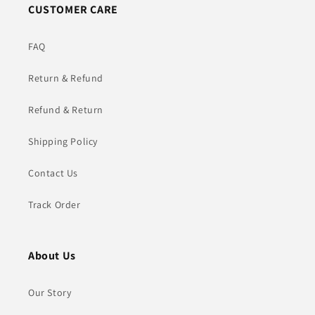
CUSTOMER CARE
FAQ
Return & Refund
Refund & Return
Shipping Policy
Contact Us
Track Order
About Us
Our Story