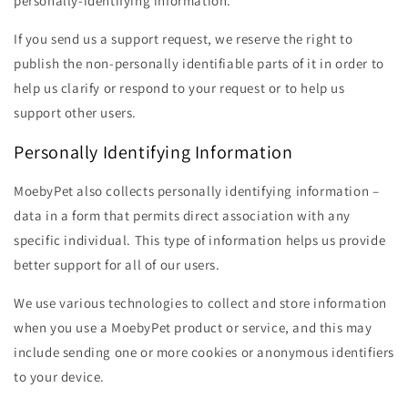
personally-identifying information.
If you send us a support request, we reserve the right to
publish the non-personally identifiable parts of it in order to
help us clarify or respond to your request or to help us
support other users.
Personally Identifying Information
MoebyPet also collects personally identifying information –
data in a form that permits direct association with any
specific individual. This type of information helps us provide
better support for all of our users.
We use various technologies to collect and store information
when you use a MoebyPet product or service, and this may
include sending one or more cookies or anonymous identifiers
to your device.