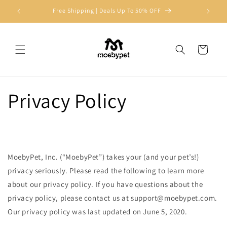
Skip to
Free Shipping | Deals Up To 50% OFF
Join Us
content
Cart
Privacy Policy
MoebyPet, Inc. (“MoebyPet”) takes your (and your pet’s!)
privacy seriously. Please read the following to learn more
about our privacy policy. If you have questions about the
privacy policy, please contact us at
support@moebypet.com
.
Our privacy policy was last updated on June 5, 2020.