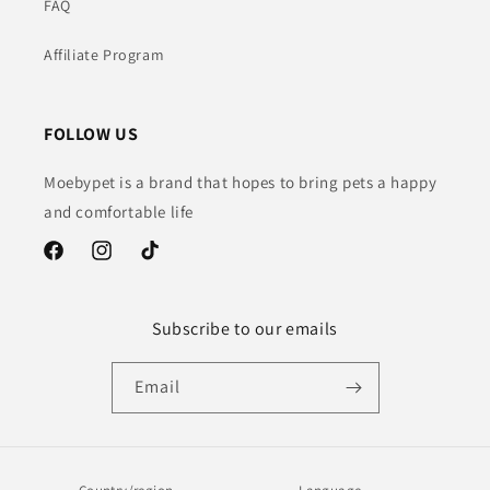
FAQ
Affiliate Program
FOLLOW US
Moebypet is a brand that hopes to bring pets a happy
and comfortable life
Facebook
Instagram
TikTok
Subscribe to our emails
Email