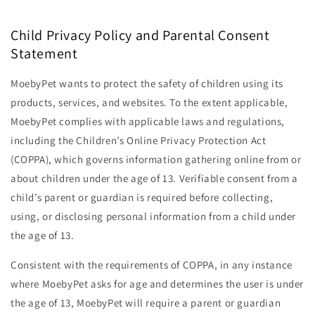
Child Privacy Policy and Parental Consent
Statement
MoebyPet wants to protect the safety of children using its
products, services, and websites. To the extent applicable,
MoebyPet complies with applicable laws and regulations,
including the Children’s Online Privacy Protection Act
(COPPA), which governs information gathering online from or
about children under the age of 13. Verifiable consent from a
child’s parent or guardian is required before collecting,
using, or disclosing personal information from a child under
the age of 13.
Consistent with the requirements of COPPA, in any instance
where MoebyPet asks for age and determines the user is under
the age of 13, MoebyPet will require a parent or guardian