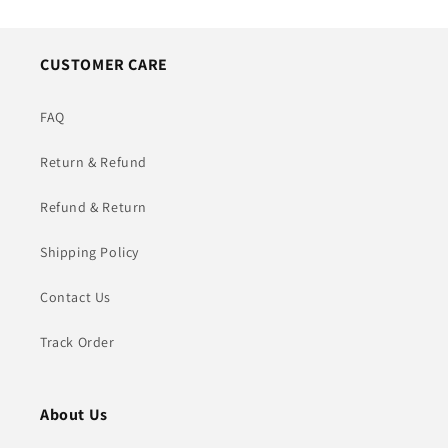
CUSTOMER CARE
FAQ
Return & Refund
Refund & Return
Shipping Policy
Contact Us
Track Order
About Us