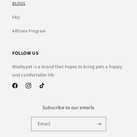
BLOGS
FAQ
Affiliate Program
FOLLOW US
Moebypet is a brand that hopes to bring pets a happy
and comfortable life
Facebook
Instagram
TikTok
Subscribe to our emails
Email