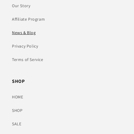
Our Story
Affiliate Program
News & Blog
Privacy Policy
Terms of Service
SHOP
HOME
SHOP
SALE