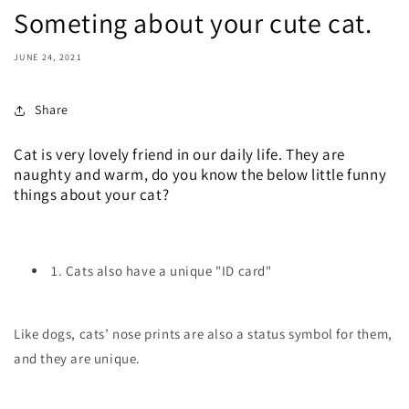
Someting about your cute cat.
JUNE 24, 2021
Share
Cat is very lovely friend in our daily life. They are
naughty and warm, do you know the below little funny
things about your cat?
1. Cats also have a unique "ID card"
Like dogs, cats’ nose prints are also a status symbol for them,
and they are unique.