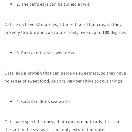
2. The cat’s ears can be turned at will
Cat’s ears have 32 muscles, 5 times that of humans, so they
are very flexible and can rotate freely, even up to 180 degrees.
3. Cats can't taste sweetness
Cats lack a protein that can perceive sweetness, so they have
no sense of sweet food, but are very sensitive to sour things.
4. Cats can drink sea water
Cats have special kidneys that can automatically filter out
the salt in the sea water and only extract the water.