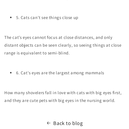
5. Cats can't see things close up
The cat’s eyes cannot focus at close distances, and only
distant objects can be seen clearly, so seeing things at close
range is equivalent to semi-blind.
6. Cat's eyes are the largest among mammals
How many shovelers fall in love with cats with big eyes first,
and they are cute pets with big eyes in the nursing world.
Back to blog